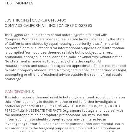
TESTIMONIALS
JOSH HIGGINS | CA DRE# 01459409
COMPASS CALIFORNIA III, INC. | CA DRE# 01527365
The Higgins Group is a team of real estate agents affiliated with
Compass.
Compass
is a licensed real estate broker licensed by the state
of California and abides by equal housing opportunity laws. All material
presented herein is intended for informational purposes only. Information
is compiled from sources deemed reliable but is subject to errors,
omissions, changes in price, condition, sale, or withdrawal without notice.
No statement is made as to accuracy of any description. All
measurements and square footages are approximate. This is not intended
to solicit property already listed. Nothing herein shall be construed as legal,
accounting or other professional advice outside the realm of real estate
brokerage.
This information is deemed reliable but not guaranteed. You should rely on
this information only to decide whether or not to further investigate a
particular property. BEFORE MAKING ANY OTHER DECISION, YOU SHOULD
PERSONALLY INVESTIGATE THE FACTS (e.g. square footage and lot size) with
the assistance of an appropriate professional. You may use this
information only to identify properties you may be interested in
investigating further. All uses except for personal, non-commercial use in
accordance with the foregoing purpose are prohibited. Redistribution or