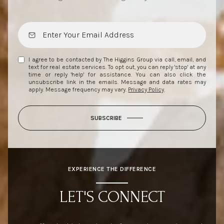
I agree to be contacted by The Higgins Group via call, email, and
text for real estate services. To opt out, you can reply 'stop' at any
time or reply 'help' for assistance. You can also click the
unsubscribe link in the emails. Message and data rates may
apply. Message frequency may vary.
Privacy Policy
.
SUBSCRIBE
EXPERIENCE THE DIFFERENCE
LET'S CONNECT