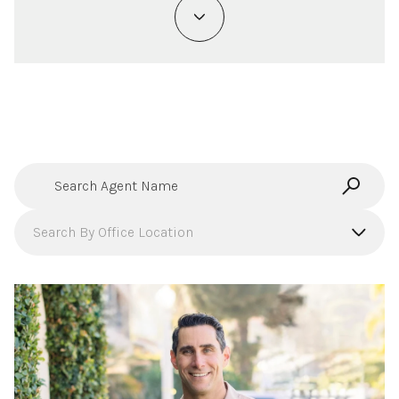
Search agent name
Search By Office Location
Filter By Office
Search By Office Location
Compass