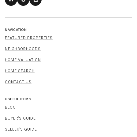
NAVIGATION
FEATURED PROPERTIES
NEIGHBORHOODS
HOME VALUATION
HOME SEARCH
CONTACT US
USEFUL ITEMS
BLOG
BUYER'S GUIDE
SELLER'S GUIDE