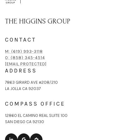
THE HIGGINS GROUP
CONTACT
M: (619) 993-3118
O: (858) 345-4514
[EMAIL PROTECTED]
ADDRESS
7863 GIRARD AVE #208/210
LA JOLLA CA 92037
COMPASS OFFICE
12860 EL CAMINO REAL SUITE 100
SAN DIEGO CA 92130