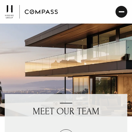
MEET OUR TEAM