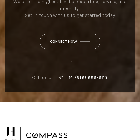
We offer the highest level of expertise, service, and
integrity.
Get in touch with us to get started today.
CONNECT NOW
or
Call us at
M: (619) 993-3118