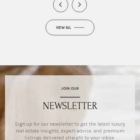
VIEW ALL
JOIN OUR
NEWSLETTER
Sign up for our newsletter to get the latest luxury
real estate insights, expert advice, and premium
listings delivered straight to your inbox.