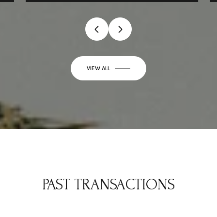
VIEW ALL
PAST TRANSACTIONS