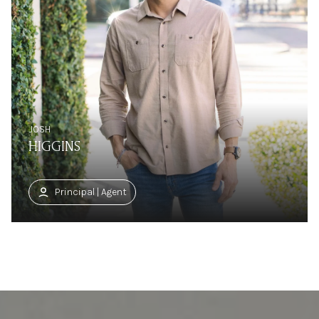
JOSH
HIGGINS
Principal | Agent