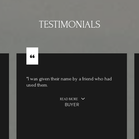
TESTIMONIALS
"I was given their name by a friend who had
used them.
READ MORE
BUYER