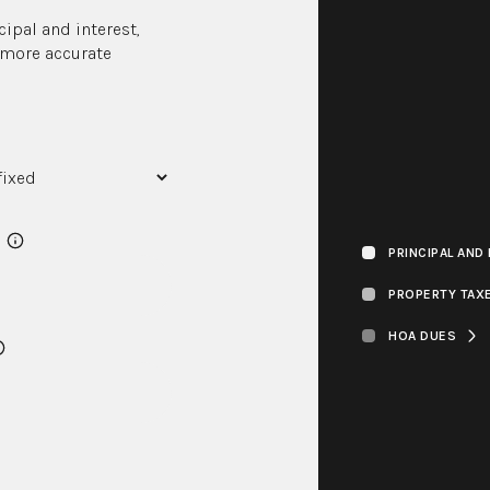
ipal and interest,
r more accurate
PRINCIPAL AND
PROPERTY TAX
HOA DUES