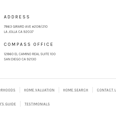
ADDRESS
7863 GIRARD AVE #208/210
LA JOLLA CA 92037
COMPASS OFFICE
12860 EL CAMINO REAL SUITE 100
SAN DIEGO CA 92130
ORHOODS
HOME VALUATION
HOME SEARCH
CONTACT 
R'S GUIDE
TESTIMONIALS