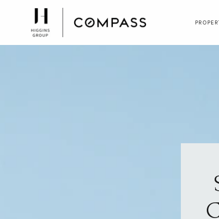
PROPER
C