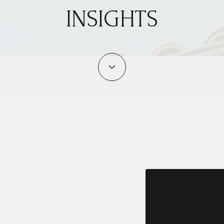
INSIGHTS