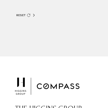
RESET