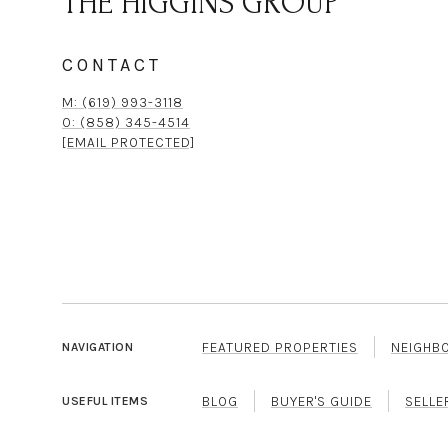
THE HIGGINS GROUP
CONTACT
M: (619) 993-3118
O: (858) 345-4514
[EMAIL PROTECTED]
FEATURED PROPERTIES
NEIGHB
NAVIGATION
BLOG
BUYER'S GUIDE
SELLE
USEFUL ITEMS