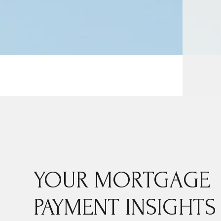
YOUR MORTGAGE
PAYMENT INSIGHTS