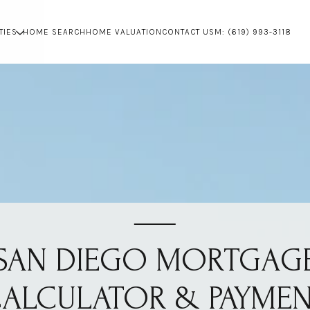
TIES
HOME SEARCH
HOME VALUATION
CONTACT US
M: (619) 993-3118
SAN DIEGO MORTGAG
ALCULATOR & PAYME