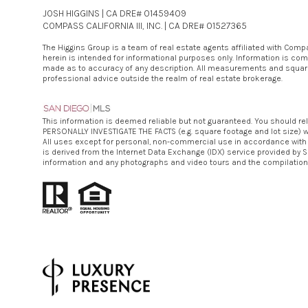
JOSH HIGGINS | CA DRE# 01459409
COMPASS CALIFORNIA III, INC. | CA DRE# 01527365
The Higgins Group is a team of real estate agents affiliated with Com
herein is intended for informational purposes only. Information is com
made as to accuracy of any description. All measurements and square fo
professional advice outside the realm of real estate brokerage.
This information is deemed reliable but not guaranteed. You should re
PERSONALLY INVESTIGATE THE FACTS (e.g. square footage and lot size) wi
All uses except for personal, non-commercial use in accordance with the
is derived from the Internet Data Exchange (IDX) service provided by S
information and any photographs and video tours and the compilation 