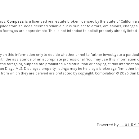
pass.
Compass
is a licensed real estate broker licensed by the state of California
piled from sources deemed reliable but is subject to errors, omissions, changes in
otages are approximate. This is not intended to solicit property already listed. 
ly on this information only to decide whether or not to further investigate a pa
th the assistance of an appropriate professional. You may use this information only
 foregoing purpose are prohibited. Redistribution or copying of this information, 
an Diego MLS. Displayed property listings may be held by a brokerage firm other th
from which they are derived are protected by copyright. Compilation © 2025 San 
Powered by
LUXURY 