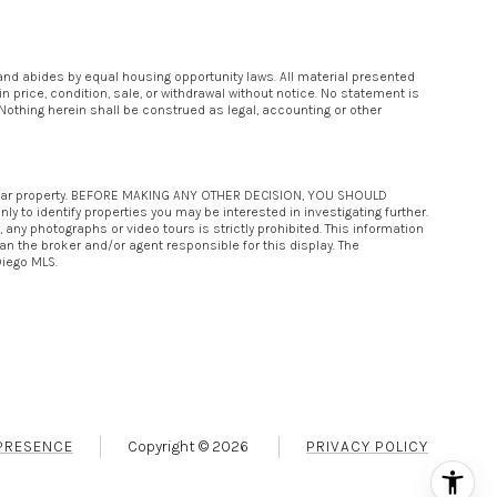
 and abides by equal housing opportunity laws. All material presented
 price, condition, sale, or withdrawal without notice. No statement is
Nothing herein shall be construed as legal, accounting or other
rticular property. BEFORE MAKING ANY OTHER DECISION, YOU SHOULD
 to identify properties you may be interested in investigating further.
any photographs or video tours is strictly prohibited. This information
an the broker and/or agent responsible for this display. The
Diego MLS.
PRESENCE
Copyright ©
2026
PRIVACY POLICY