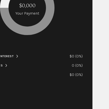
$0,000
Your Payment
$0 (0%)
 INTEREST
0 (0%)
ES
$0 (0%)