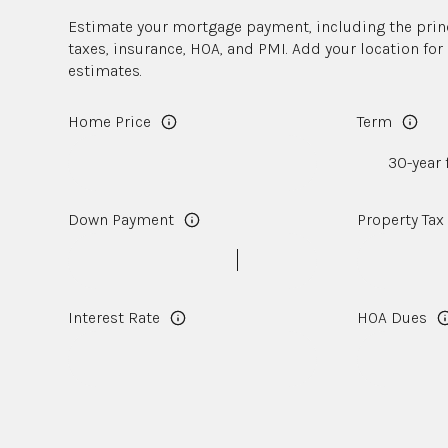
Estimate your mortgage payment, including the princ
taxes, insurance, HOA, and PMI. Add your location fo
estimates.
Home Price
Term
Down Payment
Property Tax
Interest Rate
HOA Dues