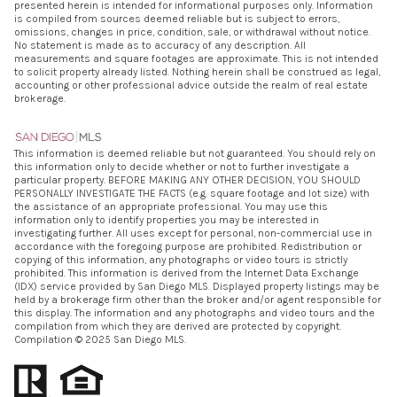
presented herein is intended for informational purposes only. Information
is compiled from sources deemed reliable but is subject to errors,
omissions, changes in price, condition, sale, or withdrawal without notice.
No statement is made as to accuracy of any description. All
measurements and square footages are approximate. This is not intended
to solicit property already listed. Nothing herein shall be construed as legal,
accounting or other professional advice outside the realm of real estate
brokerage.
This information is deemed reliable but not guaranteed. You should rely on
this information only to decide whether or not to further investigate a
particular property. BEFORE MAKING ANY OTHER DECISION, YOU SHOULD
PERSONALLY INVESTIGATE THE FACTS (e.g. square footage and lot size) with
the assistance of an appropriate professional. You may use this
information only to identify properties you may be interested in
investigating further. All uses except for personal, non-commercial use in
accordance with the foregoing purpose are prohibited. Redistribution or
copying of this information, any photographs or video tours is strictly
prohibited. This information is derived from the Internet Data Exchange
(IDX) service provided by San Diego MLS. Displayed property listings may be
held by a brokerage firm other than the broker and/or agent responsible for
this display. The information and any photographs and video tours and the
compilation from which they are derived are protected by copyright.
Compilation © 2025 San Diego MLS.