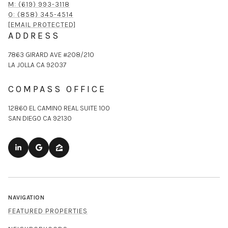
M: (619) 993-3118
O: (858) 345-4514
[EMAIL PROTECTED]
ADDRESS
7863 GIRARD AVE #208/210
LA JOLLA CA 92037
COMPASS OFFICE
12860 EL CAMINO REAL SUITE 100
SAN DIEGO CA 92130
NAVIGATION
FEATURED PROPERTIES