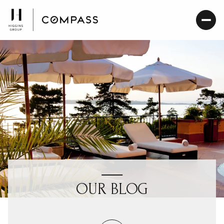
OUR BLOG