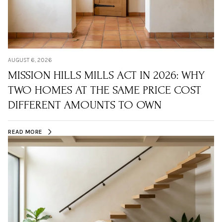
AUGUST 6, 2026
MISSION HILLS MILLS ACT IN 2026: WHY
TWO HOMES AT THE SAME PRICE COST
DIFFERENT AMOUNTS TO OWN
READ MORE