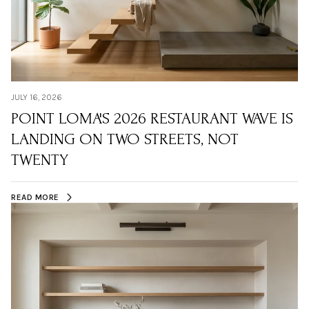
JULY 16, 2026
POINT LOMA'S 2026 RESTAURANT WAVE IS
LANDING ON TWO STREETS, NOT
TWENTY
READ MORE