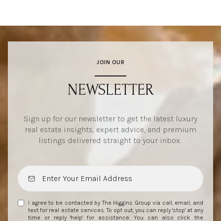
JOIN OUR
NEWSLETTER
Sign up for our newsletter to get the latest luxury
real estate insights, expert advice, and premium
listings delivered straight to your inbox.
I agree to be contacted by The Higgins Group via call, email, and
text for real estate services. To opt out, you can reply 'stop' at any
time or reply 'help' for assistance. You can also click the