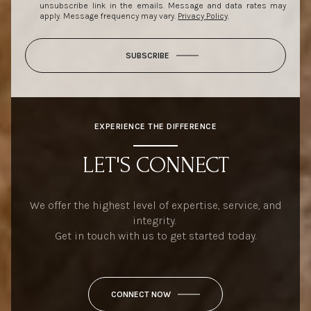
unsubscribe link in the emails. Message and data rates may
apply. Message frequency may vary.
Privacy Policy
.
SUBSCRIBE
EXPERIENCE THE DIFFERENCE
LET'S CONNECT
We offer the highest level of expertise, service, and
integrity.
Get in touch with us to get started today.
CONNECT NOW