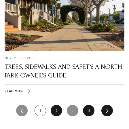
NOVEMBER 6, 2025
TREES, SIDEWALKS AND SAFETY: A NORTH
PARK OWNER’S GUIDE
READ MORE
1
2
…
11