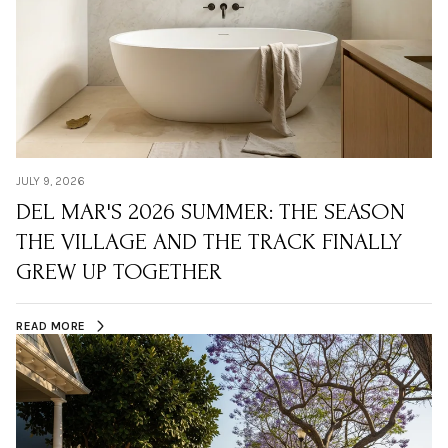
JULY 9, 2026
DEL MAR'S 2026 SUMMER: THE SEASON
THE VILLAGE AND THE TRACK FINALLY
GREW UP TOGETHER
READ MORE