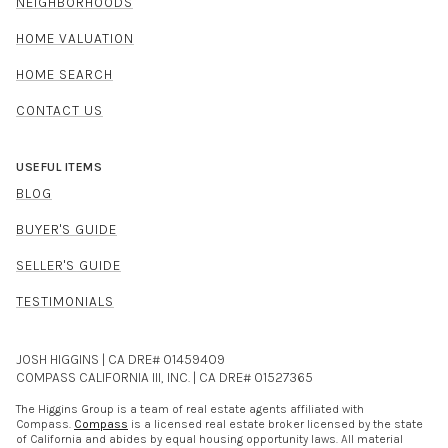
NEIGHBORHOODS
HOME VALUATION
HOME SEARCH
CONTACT US
USEFUL ITEMS
BLOG
BUYER'S GUIDE
SELLER'S GUIDE
TESTIMONIALS
JOSH HIGGINS | CA DRE# 01459409
COMPASS CALIFORNIA III, INC. | CA DRE# 01527365
The Higgins Group is a team of real estate agents affiliated with
Compass.
Compass
is a licensed real estate broker licensed by the state
of California and abides by equal housing opportunity laws. All material