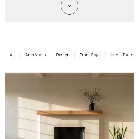
All
Area Video
Design
Front Page
Home Tours