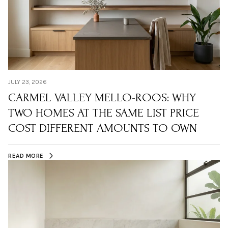
JULY 23, 2026
CARMEL VALLEY MELLO-ROOS: WHY
TWO HOMES AT THE SAME LIST PRICE
COST DIFFERENT AMOUNTS TO OWN
READ MORE