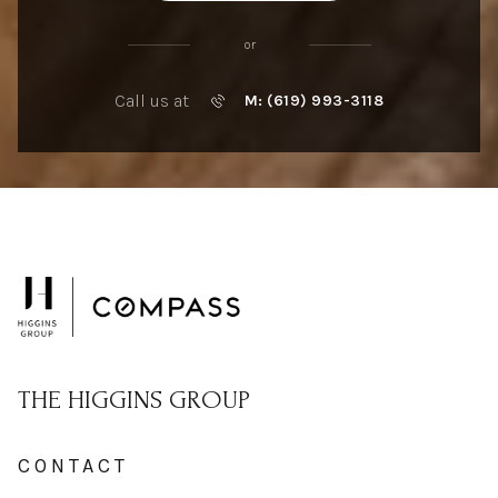
or
Call us at
M: (619) 993-3118
THE HIGGINS GROUP
CONTACT