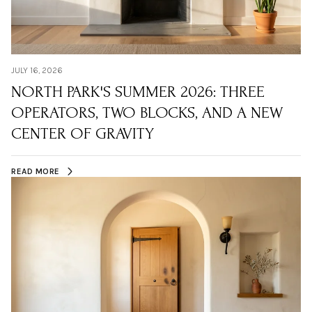
JULY 16, 2026
NORTH PARK'S SUMMER 2026: THREE
OPERATORS, TWO BLOCKS, AND A NEW
CENTER OF GRAVITY
READ MORE