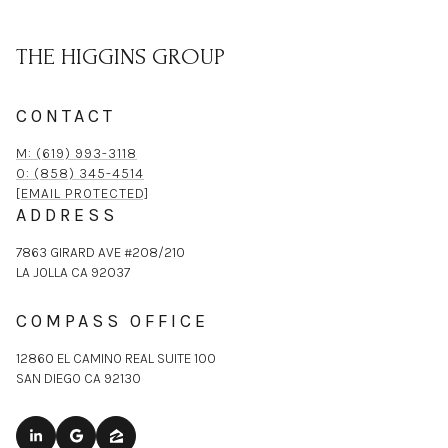
THE HIGGINS GROUP
CONTACT
M: (619) 993-3118
O: (858) 345-4514
[EMAIL PROTECTED]
ADDRESS
7863 GIRARD AVE #208/210
LA JOLLA CA 92037
COMPASS OFFICE
12860 EL CAMINO REAL SUITE 100
SAN DIEGO CA 92130