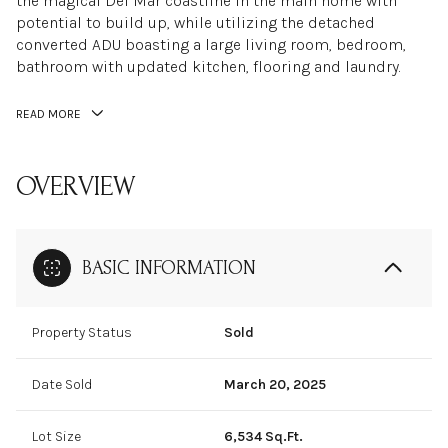
the magical Del Mar coastline in the main home with
potential to build up, while utilizing the detached
converted ADU boasting a large living room, bedroom,
bathroom with updated kitchen, flooring and laundry.
READ MORE
OVERVIEW
BASIC INFORMATION
Property Status
Sold
Date Sold
March 20, 2025
Lot Size
6,534 Sq.Ft.