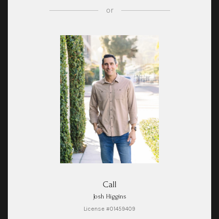
or
Call
Josh Higgins
License #01459409