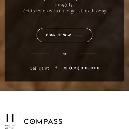
integrity.
Get in touch with us to get started today.
CONNECT NOW
or
Call us at
M: (619) 993-3118