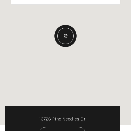
13726 Pine Needles Dr