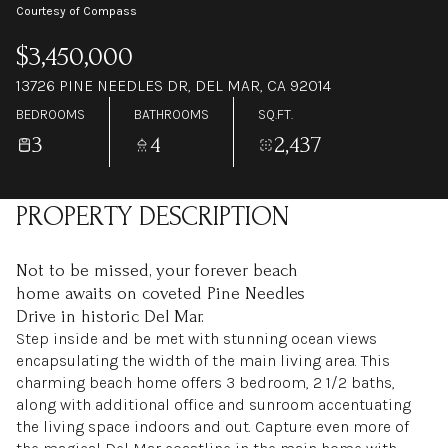
Courtesy of Compass
$3,450,000
13726 PINE NEEDLES DR, DEL MAR, CA 92014
BEDROOMS
BATHROOMS
SQ.FT.
3
4
2,437
PROPERTY DESCRIPTION
Not to be missed, your forever beach
home awaits on coveted Pine Needles
Drive in historic Del Mar.
Step inside and be met with stunning ocean views
encapsulating the width of the main living area. This
charming beach home offers 3 bedroom, 2 1/2 baths,
along with additional office and sunroom accentuating
the living space indoors and out. Capture even more of