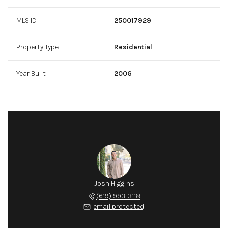
MLS ID
250017929
Property Type
Residential
Year Built
2006
Josh Higgins
(619) 993-3118
[email protected]