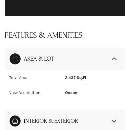
FEATURES & AMENITIES
AREA & LOT
Total Area
2,437 Sq.Ft.
View Description
Ocean
INTERIOR & EXTERIOR