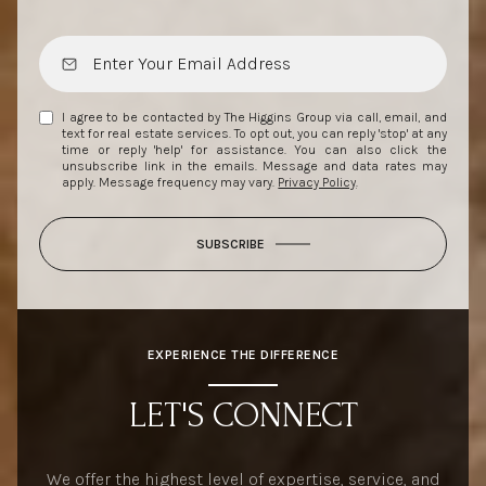
I agree to be contacted by The Higgins Group via call, email, and
text for real estate services. To opt out, you can reply 'stop' at any
time or reply 'help' for assistance. You can also click the
unsubscribe link in the emails. Message and data rates may
apply. Message frequency may vary.
Privacy Policy
.
SUBSCRIBE
EXPERIENCE THE DIFFERENCE
LET'S CONNECT
We offer the highest level of expertise, service, and