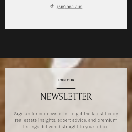
(619) 993-3118
JOIN OUR
NEWSLETTER
Sign up for our newsletter to get the latest luxury
real estate insights, expert advice, and premium
listings delivered straight to your inbox.