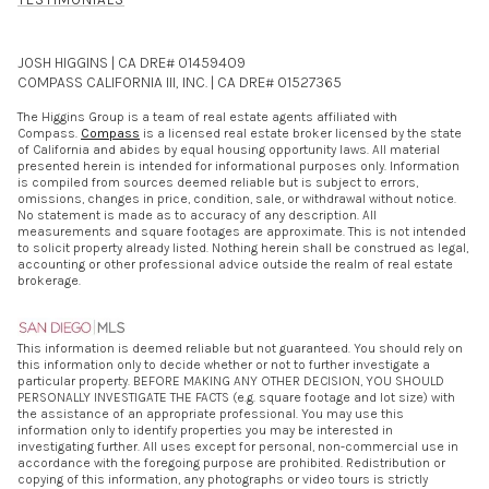
JOSH HIGGINS | CA DRE# 01459409
COMPASS CALIFORNIA III, INC. | CA DRE# 01527365
The Higgins Group is a team of real estate agents affiliated with
Compass.
Compass
is a licensed real estate broker licensed by the state
of California and abides by equal housing opportunity laws. All material
presented herein is intended for informational purposes only. Information
is compiled from sources deemed reliable but is subject to errors,
omissions, changes in price, condition, sale, or withdrawal without notice.
No statement is made as to accuracy of any description. All
measurements and square footages are approximate. This is not intended
to solicit property already listed. Nothing herein shall be construed as legal,
accounting or other professional advice outside the realm of real estate
brokerage.
This information is deemed reliable but not guaranteed. You should rely on
this information only to decide whether or not to further investigate a
particular property. BEFORE MAKING ANY OTHER DECISION, YOU SHOULD
PERSONALLY INVESTIGATE THE FACTS (e.g. square footage and lot size) with
the assistance of an appropriate professional. You may use this
information only to identify properties you may be interested in
investigating further. All uses except for personal, non-commercial use in
accordance with the foregoing purpose are prohibited. Redistribution or
copying of this information, any photographs or video tours is strictly