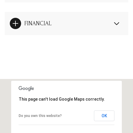
FINANCIAL
This page can't load Google Maps correctly.
OK
Do you own this website?