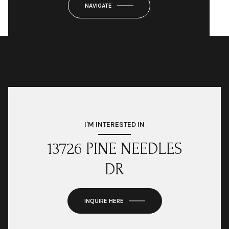
NAVIGATE
I'M INTERESTED IN
13726 PINE NEEDLES
DR
INQUIRE HERE