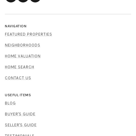
NAVIGATION
FEATURED PROPERTIES
NEIGHBORHOODS
HOME VALUATION
HOME SEARCH
CONTACT US
USEFUL ITEMS
BLOG
BUYER'S GUIDE
SELLER'S GUIDE
TESTIMONIALS