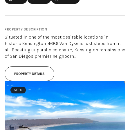
PROPERTY DESCRIPTION
Situated in one of the most desirable locations in
historic Kensington, 4686 Van Dyke is just steps from it
all. Boasting unparalleled charm, Kensington remains one
of San Diego's premier neighborh...
PROPERTY DETAILS
SOLD