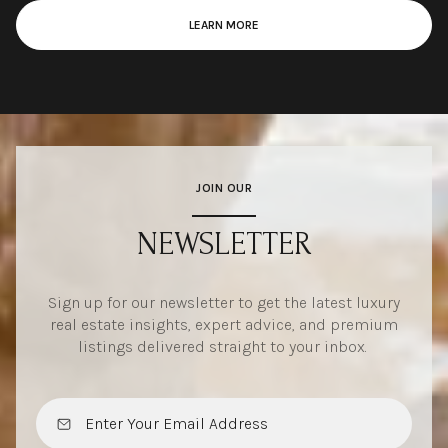
LEARN MORE
JOIN OUR
NEWSLETTER
Sign up for our newsletter to get the latest luxury
real estate insights, expert advice, and premium
listings delivered straight to your inbox.