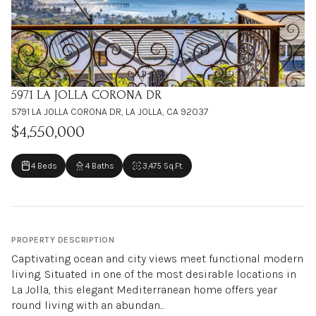
5971 LA JOLLA CORONA DR
5791 LA JOLLA CORONA DR, LA JOLLA, CA 92037
$4,550,000
4 Beds
4 Baths
3,475 Sq.Ft.
PROPERTY DESCRIPTION
Captivating ocean and city views meet functional modern
living. Situated in one of the most desirable locations in
La Jolla, this elegant Mediterranean home offers year
round living with an abundan...