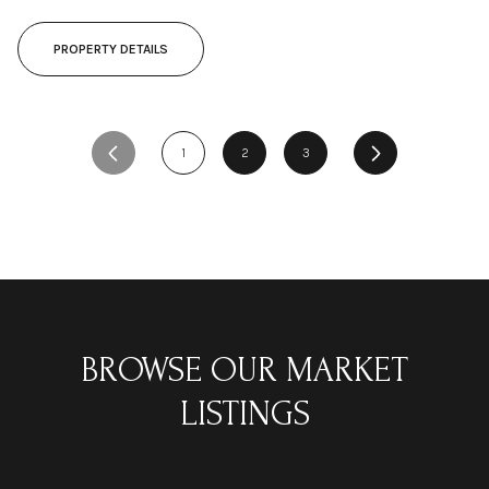
PROPERTY DETAILS
1
2
3
BROWSE OUR MARKET
LISTINGS