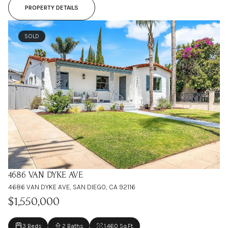
PROPERTY DETAILS
SOLD
4686 VAN DYKE AVE
4686 VAN DYKE AVE, SAN DIEGO, CA 92116
$1,550,000
3 Beds
2 Baths
1,460 Sq.Ft.