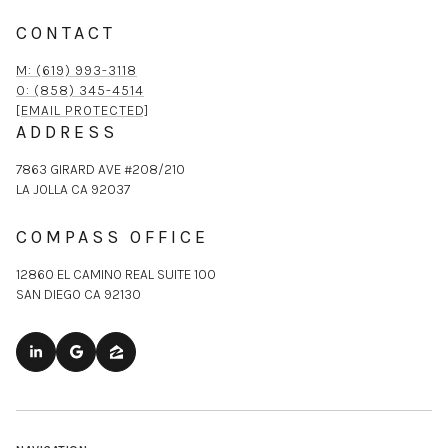
CONTACT
M: (619) 993-3118
O: (858) 345-4514
[EMAIL PROTECTED]
ADDRESS
7863 GIRARD AVE #208/210
LA JOLLA CA 92037
COMPASS OFFICE
12860 EL CAMINO REAL SUITE 100
SAN DIEGO CA 92130