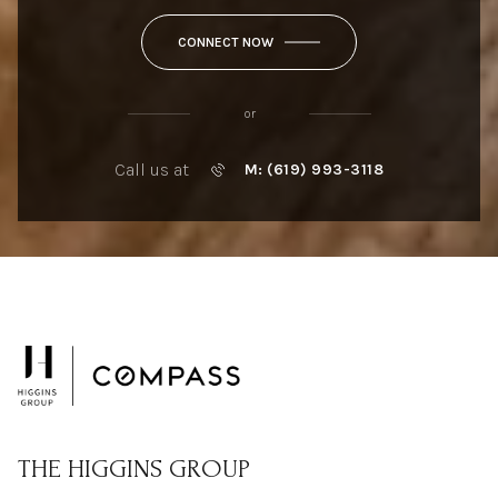
CONNECT NOW
or
Call us at
M: (619) 993-3118
THE HIGGINS GROUP