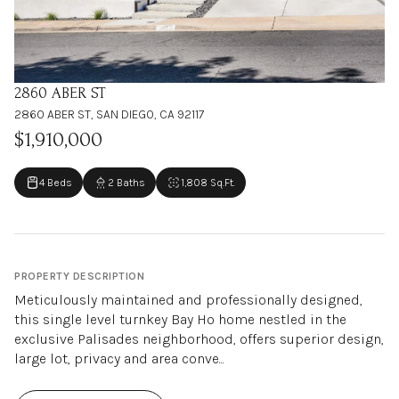
2860 ABER ST
2860 ABER ST, SAN DIEGO, CA 92117
$1,910,000
4 Beds
2 Baths
1,808 Sq.Ft.
PROPERTY DESCRIPTION
Meticulously maintained and professionally designed,
this single level turnkey Bay Ho home nestled in the
exclusive Palisades neighborhood, offers superior design,
large lot, privacy and area conve...