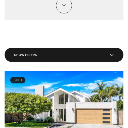
SHOW FILTERS
SOLD