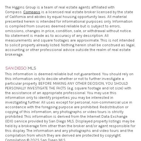
The Higgins Group is a team of real estate agents affiliated with
Compass.
Compass
is a licensed real estate broker licensed by the state
of California and abides by equal housing opportunity laws. All material
presented herein is intended for informational purposes only. Information
is compiled from sources deemed reliable but is subject to errors,
omissions, changes in price, condition, sale, or withdrawal without notice.
No statement is made as to accuracy of any description. All
measurements and square footages are approximate. This is not intended
to solicit property already listed. Nothing herein shall be construed as legal,
accounting or other professional advice outside the realm of real estate
brokerage.
This information is deemed reliable but not guaranteed. You should rely on
this information only to decide whether or not to further investigate a
particular property. BEFORE MAKING ANY OTHER DECISION, YOU SHOULD
PERSONALLY INVESTIGATE THE FACTS (e.g. square footage and lot size) with
the assistance of an appropriate professional. You may use this
information only to identify properties you may be interested in
investigating further. All uses except for personal, non-commercial use in
accordance with the foregoing purpose are prohibited. Redistribution or
copying of this information, any photographs or video tours is strictly
prohibited. This information is derived from the Internet Data Exchange
(IDX) service provided by San Diego MLS. Displayed property listings may be
held by a brokerage firm other than the broker and/or agent responsible for
this display. The information and any photographs and video tours and the
compilation from which they are derived are protected by copyright.
Compilation © 2025 San Diego MLS.