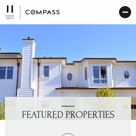
FEATURED PROPERTIES