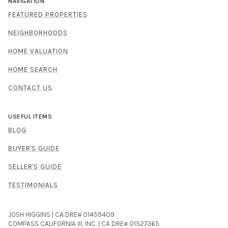
NAVIGATION
FEATURED PROPERTIES
NEIGHBORHOODS
HOME VALUATION
HOME SEARCH
CONTACT US
USEFUL ITEMS
BLOG
BUYER'S GUIDE
SELLER'S GUIDE
TESTIMONIALS
JOSH HIGGINS | CA DRE# 01459409
COMPASS CALIFORNIA III, INC. | CA DRE# 01527365