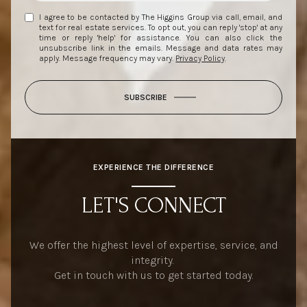
I agree to be contacted by The Higgins Group via call, email, and
text for real estate services. To opt out, you can reply 'stop' at any
time or reply 'help' for assistance. You can also click the
unsubscribe link in the emails. Message and data rates may
apply. Message frequency may vary.
Privacy Policy
.
SUBSCRIBE
EXPERIENCE THE DIFFERENCE
LET'S CONNECT
We offer the highest level of expertise, service, and
integrity.
Get in touch with us to get started today.