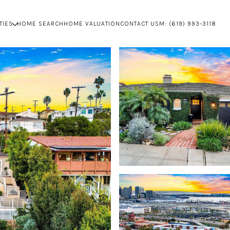
TIES
HOME SEARCH
HOME VALUATION
CONTACT US
M: (619) 993-3118