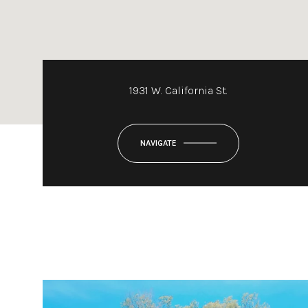
1931 W. California St.
NAVIGATE