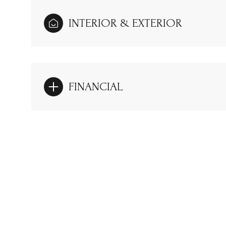
INTERIOR & EXTERIOR
FINANCIAL