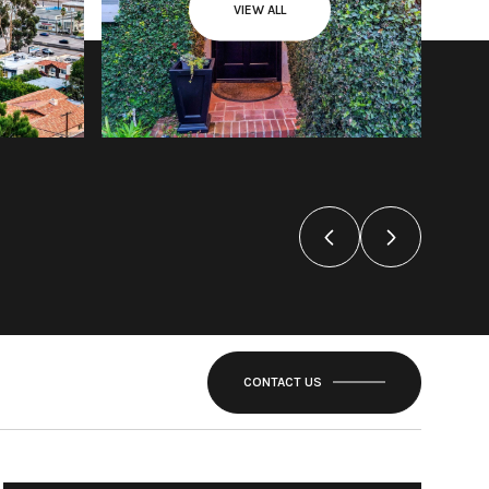
VIEW ALL
CONTACT US