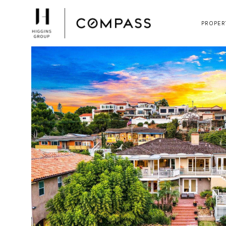
PROPER