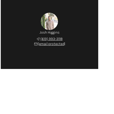
Josh Higgins
(619) 993-3118
[email protected]