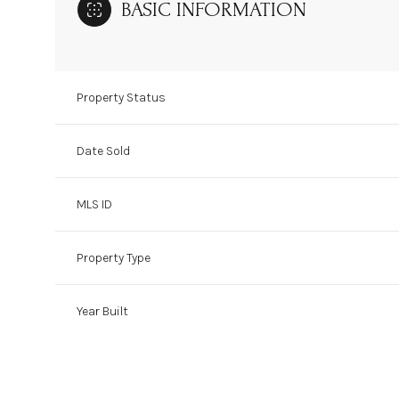
BASIC INFORMATION
Property Status
Date Sold
MLS ID
Property Type
Year Built