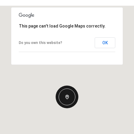
This page can't load Google Maps correctly.
OK
Do you own this website?