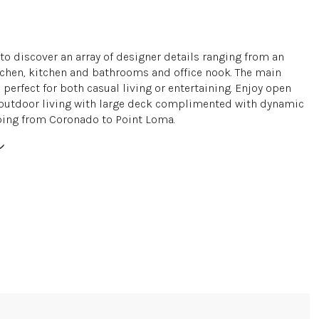
to discover an array of designer details ranging from an
chen, kitchen and bathrooms and office nook. The main
 perfect for both casual living or entertaining. Enjoy open
outdoor living with large deck complimented with dynamic
ing from Coronado to Point Loma.