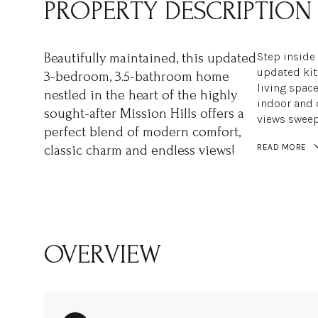
PROPERTY DESCRIPTION
Step inside 
Beautifully maintained, this updated
updated kit
3-bedroom, 3.5-bathroom home
living space
nestled in the heart of the highly
indoor and 
sought-after Mission Hills offers a
views sweep
perfect blend of modern comfort,
READ MORE
classic charm and endless views!
OVERVIEW