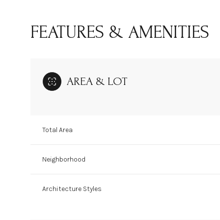
FEATURES & AMENITIES
AREA & LOT
Total Area
Neighborhood
Sunday
Monday
Tuesday
09
10
11
Architecture Styles
Aug
Aug
Aug