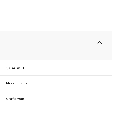
1,734 Sq.Ft.
Mission Hills
Wednesday
Thursday
Friday
12
13
07
Craftsman
Aug
Aug
Aug