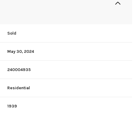
Sold
May 30, 2024
240004935
Residential
1939