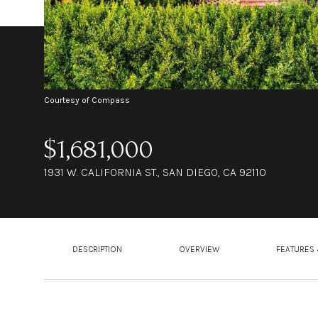
Courtesy of Compass
$1,681,000
1931 W. CALIFORNIA ST., SAN DIEGO, CA 92110
DESCRIPTION
OVERVIEW
FEATURES 