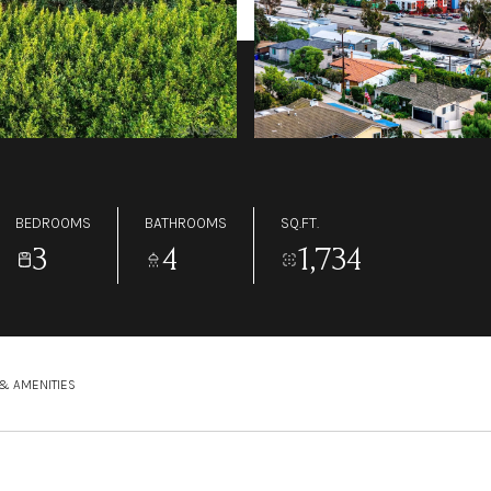
BEDROOMS
BATHROOMS
SQ.FT.
3
4
1,734
& AMENITIES