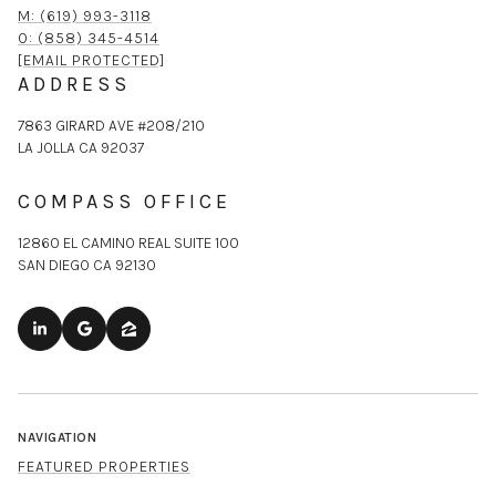
M: (619) 993-3118
O: (858) 345-4514
[EMAIL PROTECTED]
ADDRESS
7863 GIRARD AVE #208/210
LA JOLLA CA 92037
COMPASS OFFICE
12860 EL CAMINO REAL SUITE 100
SAN DIEGO CA 92130
NAVIGATION
FEATURED PROPERTIES