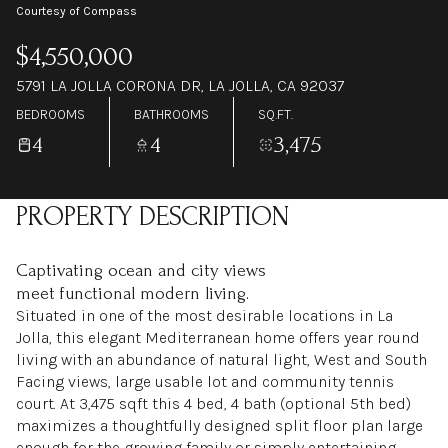
Courtesy of Compass
$4,550,000
5791 LA JOLLA CORONA DR, LA JOLLA, CA 92037
BEDROOMS
BATHROOMS
SQ.FT.
4
4
3,475
PROPERTY DESCRIPTION
Captivating ocean and city views
meet functional modern living.
Situated in one of the most desirable locations in La
Jolla, this elegant Mediterranean home offers year round
living with an abundance of natural light, West and South
Facing views, large usable lot and community tennis
court. At 3,475 sqft this 4 bed, 4 bath (optional 5th bed)
maximizes a thoughtfully designed split floor plan large
enough for the growing family or simply entertaining.