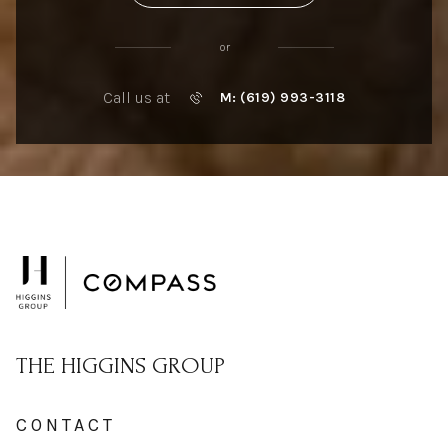
or
Call us at
M: (619) 993-3118
THE HIGGINS GROUP
CONTACT