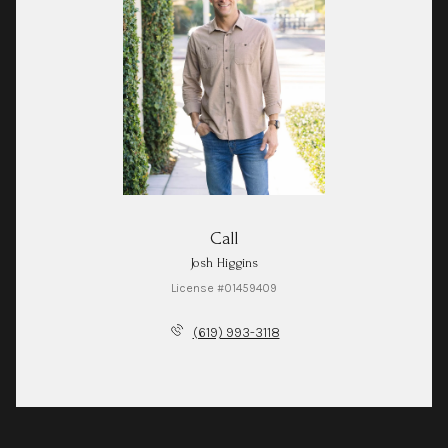
Call
Josh Higgins
License #01459409
(619) 993-3118