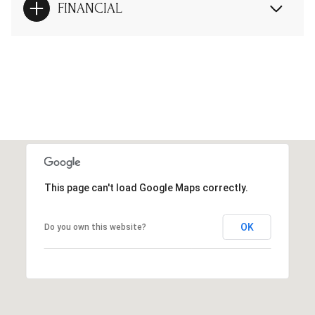
FINANCIAL
This page can't load Google Maps correctly.
OK
Do you own this website?