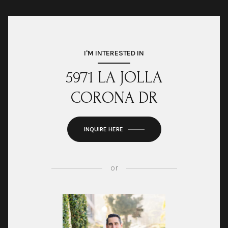
I'M INTERESTED IN
5971 LA JOLLA
CORONA DR
INQUIRE HERE
or