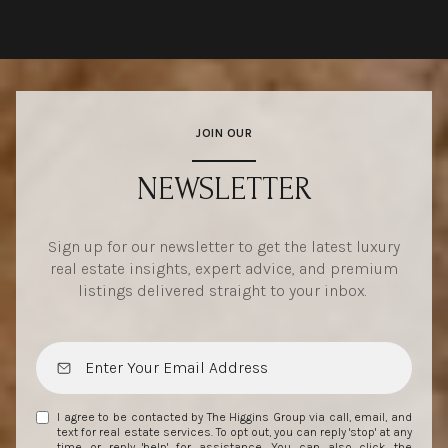
JOIN OUR
NEWSLETTER
Sign up for our newsletter to get the latest luxury
real estate insights, expert advice, and premium
listings delivered straight to your inbox.
I agree to be contacted by The Higgins Group via call, email, and
text for real estate services. To opt out, you can reply 'stop' at any
time or reply 'help' for assistance. You can also click the