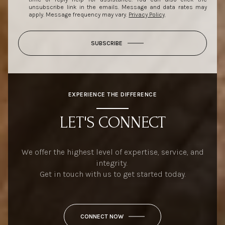
unsubscribe link in the emails. Message and data rates may
apply. Message frequency may vary.
Privacy Policy
.
SUBSCRIBE
EXPERIENCE THE DIFFERENCE
LET'S CONNECT
We offer the highest level of expertise, service, and
integrity.
Get in touch with us to get started today.
CONNECT NOW