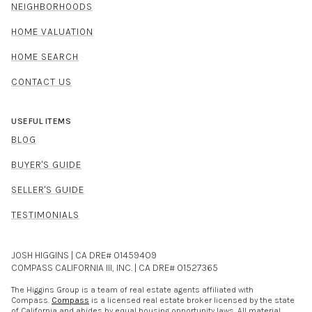
NEIGHBORHOODS
HOME VALUATION
HOME SEARCH
CONTACT US
USEFUL ITEMS
BLOG
BUYER'S GUIDE
SELLER'S GUIDE
TESTIMONIALS
JOSH HIGGINS | CA DRE# 01459409
COMPASS CALIFORNIA III, INC. | CA DRE# 01527365
The Higgins Group is a team of real estate agents affiliated with
Compass.
Compass
is a licensed real estate broker licensed by the state
of California and abides by equal housing opportunity laws. All material