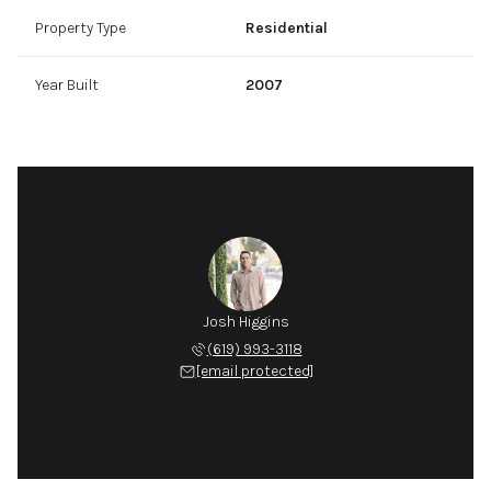
Property Type
Residential
Year Built
2007
Josh Higgins
(619) 993-3118
[email protected]