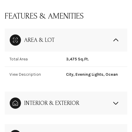
FEATURES & AMENITIES
AREA & LOT
Total Area
3,475 Sq.Ft.
View Description
City, Evening Lights, Ocean
INTERIOR & EXTERIOR