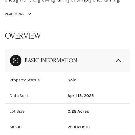
READ MORE
OVERVIEW
BASIC INFORMATION
Property Status
Sold
Date Sold
April 15, 2025
Lot Size
0.28 Acres
MLS ID
250020901