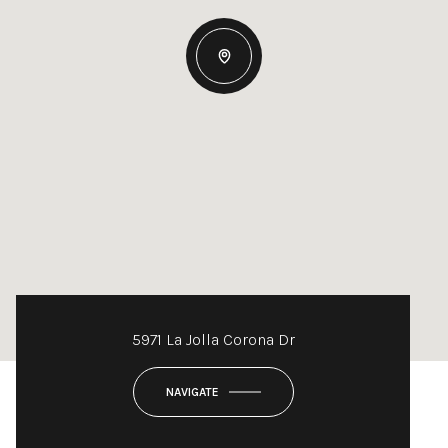
5971 La Jolla Corona Dr
NAVIGATE