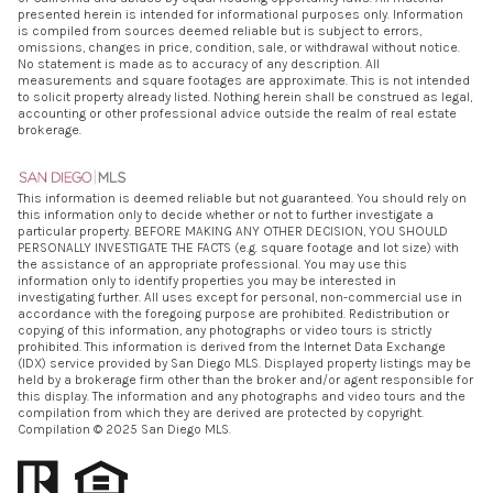
presented herein is intended for informational purposes only. Information
is compiled from sources deemed reliable but is subject to errors,
omissions, changes in price, condition, sale, or withdrawal without notice.
No statement is made as to accuracy of any description. All
measurements and square footages are approximate. This is not intended
to solicit property already listed. Nothing herein shall be construed as legal,
accounting or other professional advice outside the realm of real estate
brokerage.
This information is deemed reliable but not guaranteed. You should rely on
this information only to decide whether or not to further investigate a
particular property. BEFORE MAKING ANY OTHER DECISION, YOU SHOULD
PERSONALLY INVESTIGATE THE FACTS (e.g. square footage and lot size) with
the assistance of an appropriate professional. You may use this
information only to identify properties you may be interested in
investigating further. All uses except for personal, non-commercial use in
accordance with the foregoing purpose are prohibited. Redistribution or
copying of this information, any photographs or video tours is strictly
prohibited. This information is derived from the Internet Data Exchange
(IDX) service provided by San Diego MLS. Displayed property listings may be
held by a brokerage firm other than the broker and/or agent responsible for
this display. The information and any photographs and video tours and the
compilation from which they are derived are protected by copyright.
Compilation © 2025 San Diego MLS.