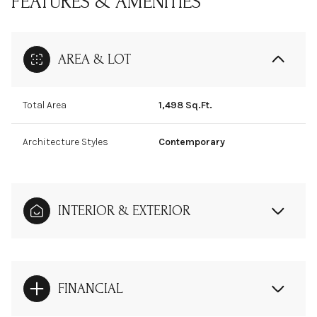
FEATURES & AMENITIES
AREA & LOT
Total Area
1,498 Sq.Ft.
Architecture Styles
Contemporary
INTERIOR & EXTERIOR
FINANCIAL