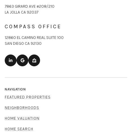
7863 GIRARD AVE #208/210
LA JOLLA CA 92037
COMPASS OFFICE
12860 EL CAMINO REAL SUITE 100
SAN DIEGO CA 92130
NAVIGATION
FEATURED PROPERTIES
NEIGHBORHOODS
HOME VALUATION
HOME SEARCH