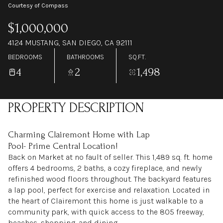
Courtesy of Compass
$1,000,000
4124 MUSTANG, SAN DIEGO, CA 92111
BEDROOMS
BATHROOMS
SQ.FT.
4
2
1,498
PROPERTY DESCRIPTION
Charming Clairemont Home with Lap
Pool- Prime Central Location!
Back on Market at no fault of seller. This 1,489 sq. ft. home
offers 4 bedrooms, 2 baths, a cozy fireplace, and newly
refinished wood floors throughout. The backyard features
a lap pool, perfect for exercise and relaxation. Located in
the heart of Clairemont this home is just walkable to a
community park, with quick access to the 805 freeway,
beaches, shopping, and dining.