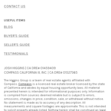
CONTACT US
USEFUL ITEMS
BLOG
BUYER'S GUIDE
SELLER'S GUIDE
TESTIMONIALS
JOSH HIGGINS | CA DRE# 01459409
COMPASS CALIFORNIA III, INC. | CA DRE# 01527365
The Higgins Group is a team of real estate agents affiliated with
Compass.
Compass
is a licensed real estate broker licensed by the state
of California and abides by equal housing opportunity laws. All material
presented herein is intended for informational purposes only. Information
is compiled from sources deemed reliable but is subject to errors,
omissions, changes in price, condition, sale, or withdrawal without notice.
No statement is made as to accuracy of any description. All
measurements and square footages are approximate. This is not intended
to solicit property already listed. Nothing herein shall be construed as legal,