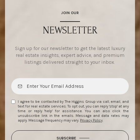
JOIN OUR
NEWSLETTER
Sign up for our newsletter to get the latest luxury
real estate insights, expert advice, and premium
listings delivered straight to your inbox.
I agree to be contacted by The Higgins Group via call, email, and
text for real estate services. To opt out, you can reply 'stop' at any
time or reply 'help' for assistance. You can also click the
unsubscribe link in the emails. Message and data rates may
apply. Message frequency may vary.
Privacy Policy
.
SUBSCRIBE