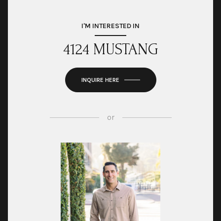
I'M INTERESTED IN
4124 MUSTANG
INQUIRE HERE
or