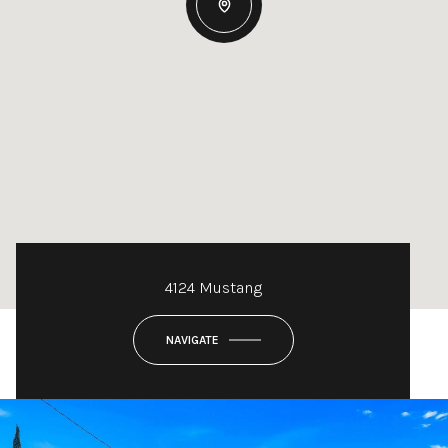
4124 Mustang
NAVIGATE