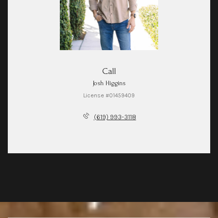
Call
Josh Higgins
License #01459409
(619) 993-3118