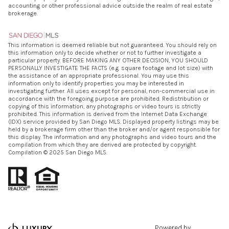
accounting or other professional advice outside the realm of real estate
brokerage.
This information is deemed reliable but not guaranteed. You should rely on
this information only to decide whether or not to further investigate a
particular property. BEFORE MAKING ANY OTHER DECISION, YOU SHOULD
PERSONALLY INVESTIGATE THE FACTS (e.g. square footage and lot size) with
the assistance of an appropriate professional. You may use this
information only to identify properties you may be interested in
investigating further. All uses except for personal, non-commercial use in
accordance with the foregoing purpose are prohibited. Redistribution or
copying of this information, any photographs or video tours is strictly
prohibited. This information is derived from the Internet Data Exchange
(IDX) service provided by San Diego MLS. Displayed property listings may be
held by a brokerage firm other than the broker and/or agent responsible for
this display. The information and any photographs and video tours and the
compilation from which they are derived are protected by copyright.
Compilation © 2025 San Diego MLS.
Powered by