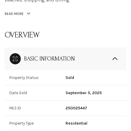
READ MORE
OVERVIEW
BASIC INFORMATION
Property Status
Sold
Date Sold
September 5, 2025
MLS ID
250025447
Property Type
Residential