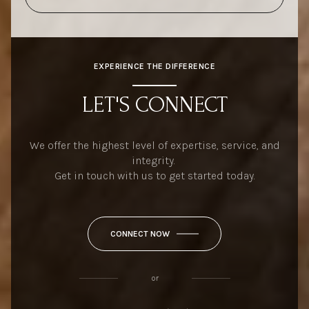
EXPERIENCE THE DIFFERENCE
LET'S CONNECT
We offer the highest level of expertise, service, and
integrity.
Get in touch with us to get started today.
CONNECT NOW
or