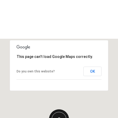
This page can't load Google Maps correctly.
OK
Do you own this website?