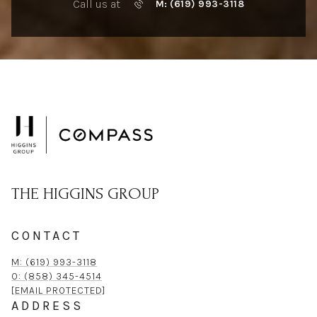
Call us at
M: (619) 993-3118
THE HIGGINS GROUP
CONTACT
M: (619) 993-3118
O: (858) 345-4514
[EMAIL PROTECTED]
ADDRESS