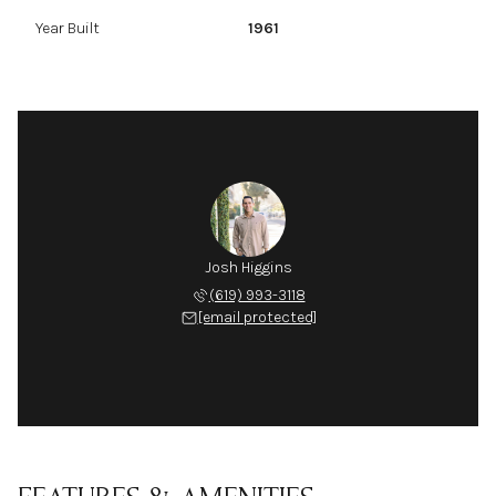
Year Built
1961
Josh Higgins
(619) 993-3118
[email protected]