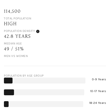
114,500
TOTAL POPULATION
HIGH
POPULATION DENSITY
42.8 YEARS
MEDIAN AGE
49 / 51%
MEN VS WOMEN
POPULATION BY AGE GROUP
0-9 Years
10-17 Years
18-24 Years