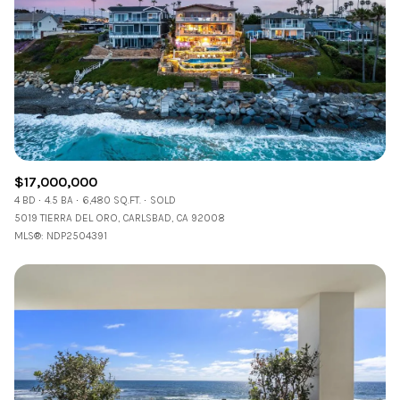
$12M
$15M
RESET ALL FILTERS
14,000 sq.ft.
16,000 sq.ft.
$15M
No Max
VIEW PROPERTIES
16,000 sq.ft.
18,000 sq.ft.
18,000 sq.ft.
20,000 sq.ft.
20,000 sq.ft.
No Max
$17,000,000
4 BD
4.5 BA
6,480 SQ.FT.
SOLD
5019 TIERRA DEL ORO, CARLSBAD, CA 92008
MLS®: NDP2504391