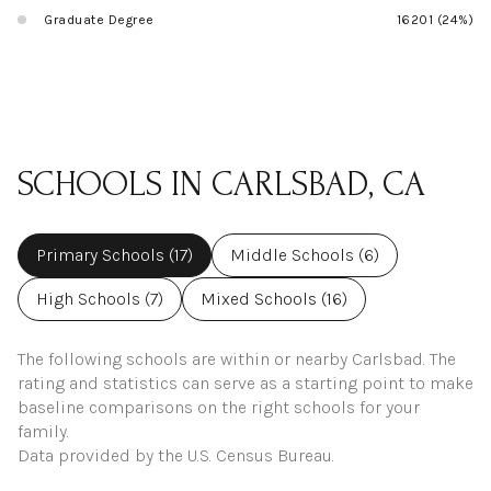
Graduate Degree
16201 (24%)
SCHOOLS IN CARLSBAD, CA
Primary Schools (
17
)
Middle Schools (
6
)
High Schools (
7
)
Mixed Schools (
16
)
The following schools are within or nearby Carlsbad. The
rating and statistics can serve as a starting point to make
baseline comparisons on the right schools for your
family.