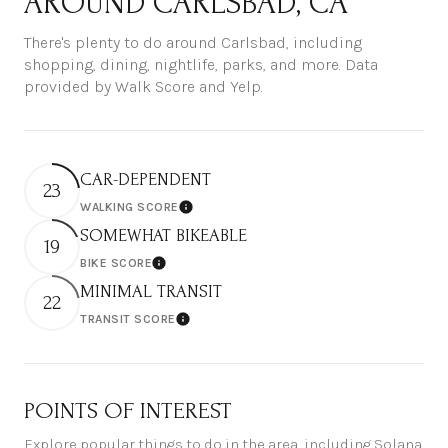
AROUND CARLSBAD, CA
There's plenty to do around Carlsbad, including
shopping, dining, nightlife, parks, and more. Data
provided by Walk Score and Yelp.
CAR-DEPENDENT
23
WALKING SCORE
Learn More
SOMEWHAT BIKEABLE
19
BIKE SCORE
Learn More
MINIMAL TRANSIT
22
TRANSIT SCORE
Learn More
POINTS OF INTEREST
Explore popular things to do in the area, including Solana