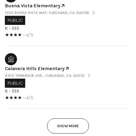
Buena Vista Elementary
1330 BUENA VISTA WAY, CARLSBAD, CA, 92008
PUBLIC
K - 5th
4/5
Calavera Hills Elementary
4100 TAMARACK AVE., CARLSBAD, CA, 92010
PUBLIC
K - 5th
4/5
SHOW MORE