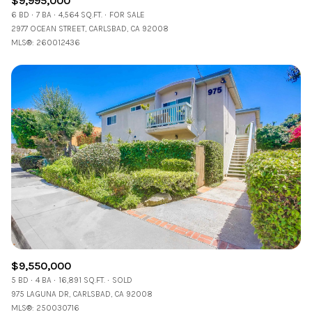
$9,995,000
6 BD
7 BA
4,564 SQ.FT.
FOR SALE
2977 OCEAN STREET, CARLSBAD, CA 92008
MLS®: 260012436
$9,550,000
5 BD
4 BA
16,891 SQ.FT.
SOLD
975 LAGUNA DR, CARLSBAD, CA 92008
MLS®: 250030716