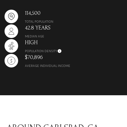
114,500
TOTAL POPULATION
42.8 YEARS
MEDIAN AGE
HIGH
POPULATION DENSITY
$70,896
AVERAGE INDIVIDUAL INCOME