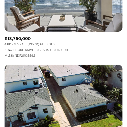
$13,750,000
4 BD
3.5 BA
5,215 SQ.FT.
SOLD
5067 SHORE DRIVE, CARLSBAD, CA 92008
MLS®: NDP2505592