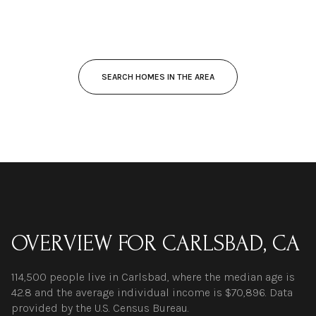
SEARCH HOMES IN THE AREA
OVERVIEW FOR CARLSBAD, CA
114,500 people live in Carlsbad, where the median age is
42.8 and the average individual income is $70,896. Data
provided by the U.S. Census Bureau.