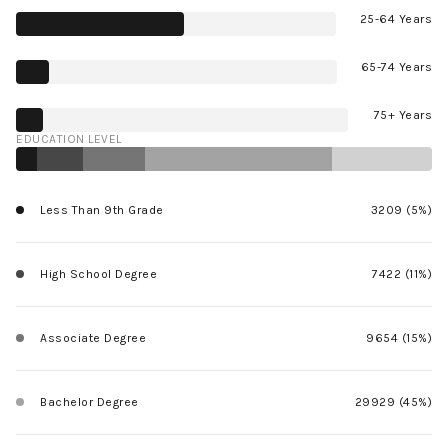
25-64 Years
65-74 Years
75+ Years
EDUCATION LEVEL
Less Than 9th Grade
3209 (5%)
High School Degree
7422 (11%)
Associate Degree
9654 (15%)
Bachelor Degree
29929 (45%)