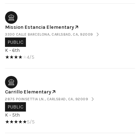
Mission Estancia Elementary
3330 CALLE BARCELONA, CARLSBAD, CA, 92009
PUBLIC
K - 6th
4/5
Carrillo Elementary
2875 POINSETTIA LN., CARLSBAD, CA, 92009
PUBLIC
K - 5th
5/5