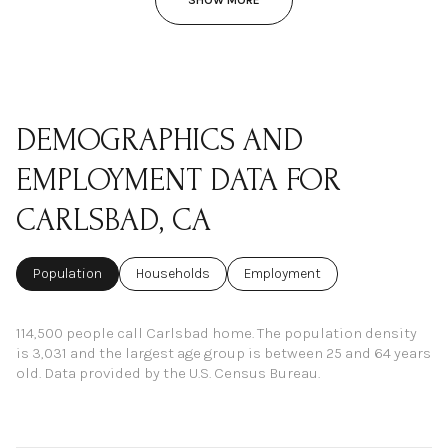
DEMOGRAPHICS AND
EMPLOYMENT DATA FOR
CARLSBAD, CA
Population
Households
Employment
114,500 people call Carlsbad home. The population density
is 3,031 and the largest age group is
between 25 and 64 years
old.
Data provided by the U.S. Census Bureau.