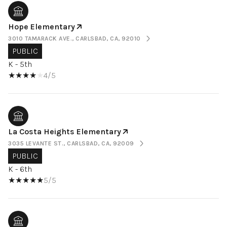
Hope Elementary
3010 TAMARACK AVE., CARLSBAD, CA, 92010
PUBLIC
K - 5th
4/5
La Costa Heights Elementary
3035 LEVANTE ST., CARLSBAD, CA, 92009
PUBLIC
K - 6th
5/5