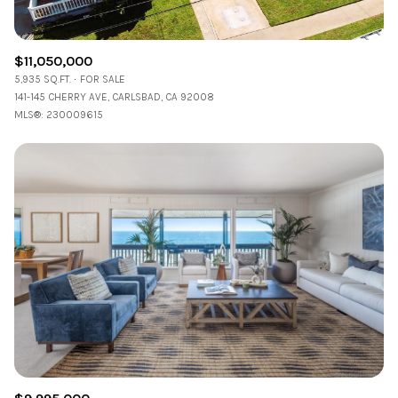
$11,050,000
5,935 SQ.FT.
FOR SALE
141-145 CHERRY AVE, CARLSBAD, CA 92008
MLS®: 230009615