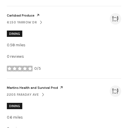
Visit the
page on Yelp
Carlsbad Produce
6150 YARROW DR
SEARCH
ON GOOGLE MAPS
DINING
0.58
miles
0 reviews
0/5
stars
Visit the
page on Yelp
Martins Health and Survival Prod
2205 FARADAY AVE
SEARCH
ON GOOGLE MAPS
DINING
0.6
miles