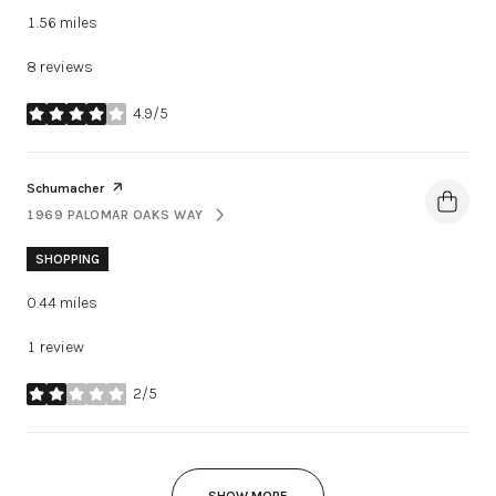
1.56
miles
8 reviews
4.9/5
stars
Visit the
page on Yelp
Schumacher
1969 PALOMAR OAKS WAY
SEARCH
ON GOOGLE MAPS
SHOPPING
0.44
miles
1 review
2/5
stars
SHOW MORE