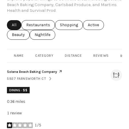
Beach Baking Company, Carlsbad Produce, and Martins
Health and Survival Prod.
Search businesses related to
All
Search businesses related to
Restaurants
Search businesses related to
Shopping
Search businesses rel
Active
Search businesses related to
Beauty
Search businesses related to
Nightlife
NAME
CATEGORY
DISTANCE
REVIEWS
RATI
Visit the
page on Yelp
Solana Beach Baking Company
5927 FARNSWORTH CT
SEARCH
ON GOOGLE MAPS
DINING · $$
0.36
miles
1 review
1/5
stars