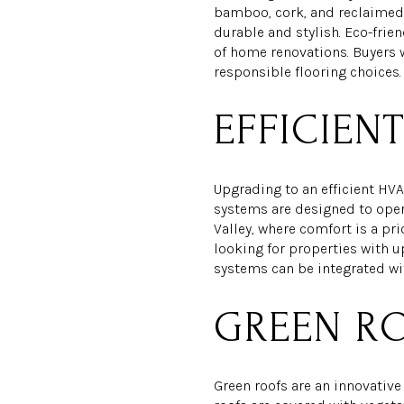
bamboo, cork, and reclaimed 
durable and stylish. Eco-frie
of home renovations. Buyers w
responsible flooring choices.
EFFICIEN
Upgrading to an efficient HV
systems are designed to opera
Valley, where comfort is a pr
looking for properties with u
systems can be integrated wi
GREEN R
Green roofs are an innovativ