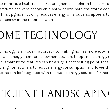
o minimize heat transfer, keeping homes cooler in the summer
eratures can vary, energy-efficient windows help maintain a c
. This upgrade not only reduces energy bills but also appeals 
efficiency in their home search.
OME TECHNOLOGY
chnology is a modern approach to making homes more eco-frie
s, and energy monitors allow homeowners to optimize energy u
, smart home features can be a significant selling point. The
bling homeowners to reduce energy consumption and lower the
tems can be integrated with renewable energy sources, further 
FICIENT LANDSCAPI