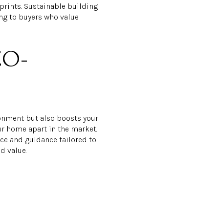
tprints. Sustainable building
ing to buyers who value
CO-
ronment but also boosts your
ur home apart in the market.
ice and guidance tailored to
d value.