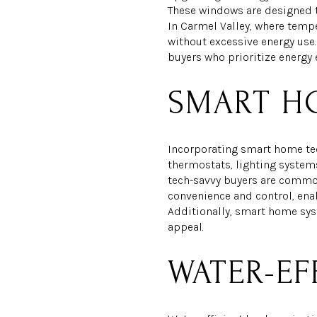
These windows are designed t
In Carmel Valley, where temp
without excessive energy use
buyers who prioritize energy 
SMART H
Incorporating smart home te
thermostats, lighting system
tech-savvy buyers are common
convenience and control, ena
Additionally, smart home sys
appeal.
WATER-EF