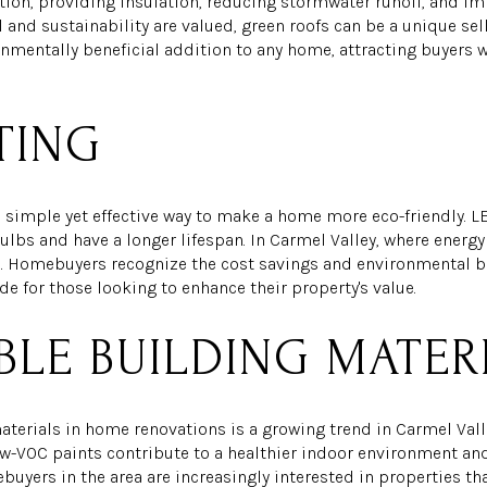
tion, providing insulation, reducing stormwater runoff, and imp
 and sustainability are valued, green roofs can be a unique selli
onmentally beneficial addition to any home, attracting buyers 
TING
a simple yet effective way to make a home more eco-friendly. LE
ulbs and have a longer lifespan. In Carmel Valley, where energy e
re. Homebuyers recognize the cost savings and environmental be
de for those looking to enhance their property's value.
BLE BUILDING MATER
terials in home renovations is a growing trend in Carmel Valle
ow-VOC paints contribute to a healthier indoor environment a
uyers in the area are increasingly interested in properties th