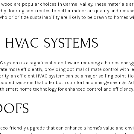
wood are popular choices in Carmel Valley. These materials ar
ndly flooring contributes to better indoor air quality and red
ho prioritize sustainability are likely to be drawn to homes w
T HVAC SYSTEMS
AC system is a significant step toward reducing a home's ene
te more efficiently, providing optimal climate control with le
iority, an efficient HVAC system can be a major selling point. 
pdated systems that offer both comfort and energy savings. Add
th smart home technology for enhanced control and efficiency.
OOFS
e eco-friendly upgrade that can enhance a home's value and en