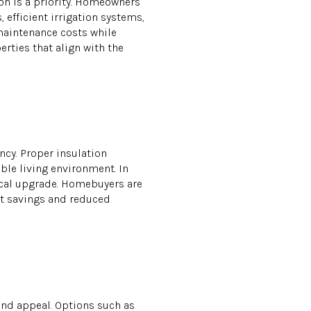
ion is a priority. Homeowners
 efficient irrigation systems,
maintenance costs while
rties that align with the
ncy. Proper insulation
ble living environment. In
ical upgrade. Homebuyers are
ost savings and reduced
and appeal. Options such as