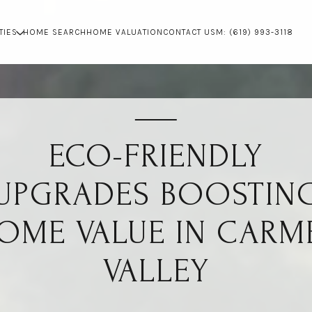
TIES
HOME SEARCH
HOME VALUATION
CONTACT US
M: (619) 993-3118
ECO-FRIENDLY
UPGRADES BOOSTIN
OME VALUE IN CARM
VALLEY