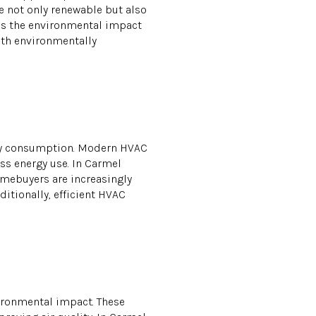
e not only renewable but also
uces the environmental impact
ith environmentally
rgy consumption. Modern HVAC
ss energy use. In Carmel
Homebuyers are increasingly
itionally, efficient HVAC
vironmental impact. These