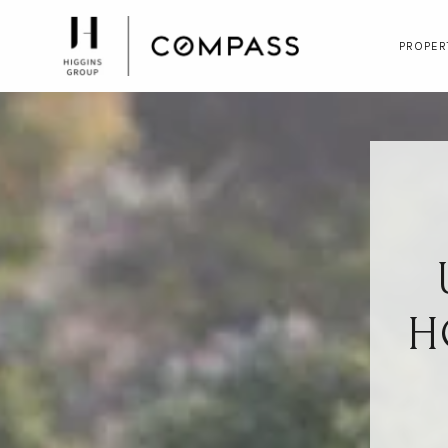
PROPER
H