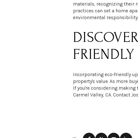
materials, recognizing their 
practices can set a home apar
environmental responsibility
DISCOVER
FRIENDLY
Incorporating eco-friendly u
property's value. As more buy
If you're considering making 
Carmel Valley, CA. Contact J