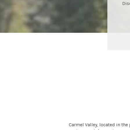
Dis
Carmel Valley, located in the