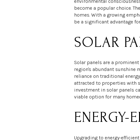
environmental consciousness.
become a popular choice. Thes
homes. With a growing emphas
be a significant advantage f
SOLAR PA
Solar panels are a prominent 
region's abundant sunshine ma
reliance on traditional energy
attracted to properties with 
investment in solar panels can
viable option for many home
ENERGY-E
Upgrading to energy-efficient