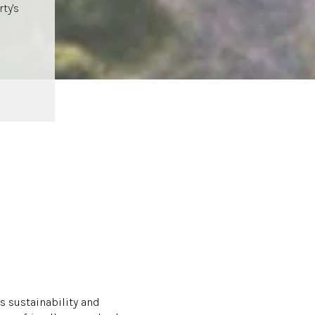
ty's
s sustainability and