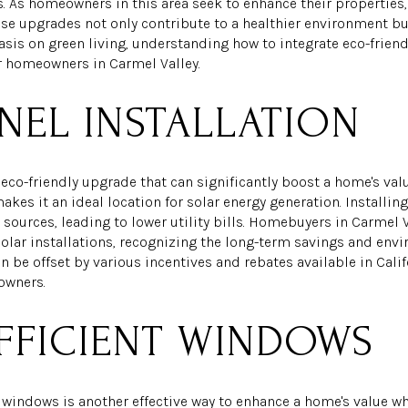
 As homeowners in this area seek to enhance their properties,
e upgrades not only contribute to a healthier environment but
is on green living, understanding how to integrate eco-friend
or homeowners in Carmel Valley.
NEL INSTALLATION
eco-friendly upgrade that can significantly boost a home's valu
kes it an ideal location for solar energy generation. Installin
 sources, leading to lower utility bills. Homebuyers in Carmel V
solar installations, recognizing the long-term savings and envir
 be offset by various incentives and rebates available in Califo
owners.
FFICIENT WINDOWS
 windows is another effective way to enhance a home's value wh