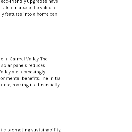
 eco-friendly upgrades have
 also increase the value of
ly features into a home can
e in Carmel Valley. The
g solar panels reduces
alley are increasingly
onmental benefits. The initial
rnia, making it a financially
ile promoting sustainability.