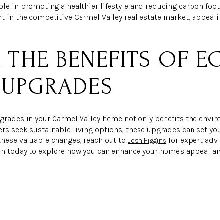
role in promoting a healthier lifestyle and reducing carbon foo
t in the competitive Carmel Valley real estate market, appeal
.
 THE BENEFITS OF E
 UPGRADES
pgrades in your Carmel Valley home not only benefits the envi
ers seek sustainable living options, these upgrades can set yo
these valuable changes, reach out to
for expert adv
Josh Higgins
osh today to explore how you can enhance your home's appeal an