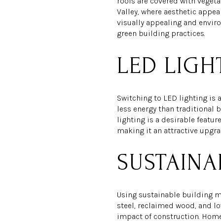
roofs are covered with vegeta
Valley, where aesthetic appeal
visually appealing and envir
green building practices.
LED LIGH
Switching to LED lighting is 
less energy than traditional b
lighting is a desirable featu
making it an attractive upgra
SUSTAINA
Using sustainable building ma
steel, reclaimed wood, and l
impact of construction. Homeb