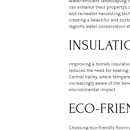
Water-efficient landscaping i
can enhance their property's 
and rainwater harvesting tec
creating a beautiful and sust
region's water conservation e
INSULAT
Improving a home's insulation
reduces the need for heating 
Carmel Valley, where tempera
increasingly aware of the ben
environmental impact.
ECO-FRIE
Choosing eco-friendly floorin