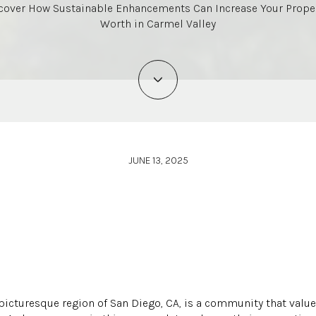
cover How Sustainable Enhancements Can Increase Your Proper
Worth in Carmel Valley
JUNE 13, 2025
 picturesque region of San Diego, CA, is a community that value