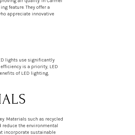
roving air quality. In Carmel
ng feature. They offer a
who appreciate innovative
D lights use significantly
fficiency is a priority, LED
nefits of LED lighting,
IALS
y. Materials such as recycled
nd reduce the environmental
at incorporate sustainable