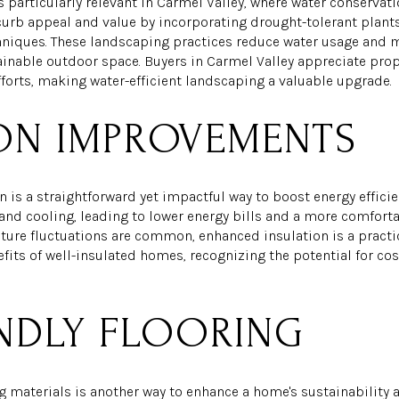
s particularly relevant in Carmel Valley, where water conservat
curb appeal and value by incorporating drought-tolerant plants,
hniques. These landscaping practices reduce water usage and 
ainable outdoor space. Buyers in Carmel Valley appreciate prope
fforts, making water-efficient landscaping a valuable upgrade.
ION IMPROVEMENTS
 is a straightforward yet impactful way to boost energy efficie
and cooling, leading to lower energy bills and a more comforta
ture fluctuations are common, enhanced insulation is a pract
efits of well-insulated homes, recognizing the potential for c
NDLY FLOORING
g materials is another way to enhance a home's sustainability 