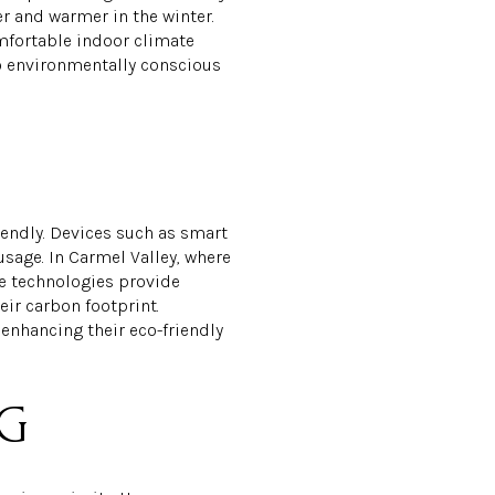
 and warmer in the winter.
omfortable indoor climate
to environmentally conscious
ndly. Devices such as smart
sage. In Carmel Valley, where
se technologies provide
ir carbon footprint.
enhancing their eco-friendly
NG