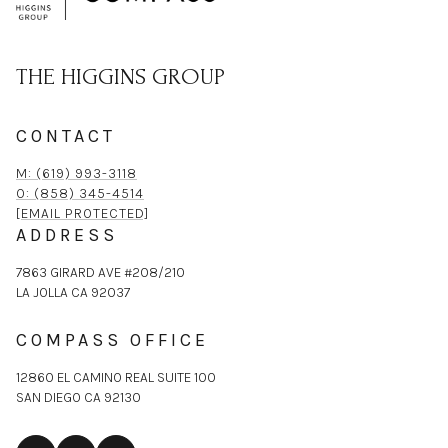
THE HIGGINS GROUP
CONTACT
M: (619) 993-3118
O: (858) 345-4514
[EMAIL PROTECTED]
ADDRESS
7863 GIRARD AVE #208/210
LA JOLLA CA 92037
COMPASS OFFICE
12860 EL CAMINO REAL SUITE 100
SAN DIEGO CA 92130