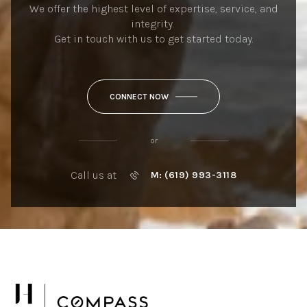
We offer the highest level of expertise, service, and
integrity.
Get in touch with us to get started today.
CONNECT NOW
or
Call us at
M: (619) 993-3118