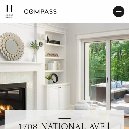
1708 NATIONAL AVE |