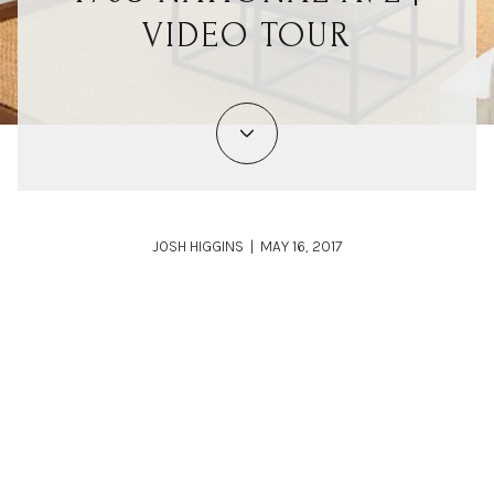
VIDEO TOUR
JOSH HIGGINS | MAY 16, 2017