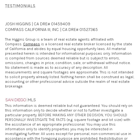
TESTIMONIALS
JOSH HIGGINS | CA DRE# 01459409
COMPASS CALIFORNIA III, INC. | CA DRE# 01527365
The Higgins Group is a team of real estate agents affiliated with
Compass.
Compass
is a licensed real estate broker licensed by the state
of California and abides by equal housing opportunity laws. All material
presented herein is intended for informational purposes only. Information
is compiled from sources deemed reliable but is subject to errors,
omissions, changes in price, condition, sale, or withdrawal without notice.
No statement is made as to accuracy of any description. All
measurements and square footages are approximate. This is not intended
to solicit property already listed. Nothing herein shall be construed as legal,
accounting or other professional advice outside the realm of real estate
brokerage.
This information is deemed reliable but not guaranteed. You should rely on
this information only to decide whether or not to further investigate a
particular property. BEFORE MAKING ANY OTHER DECISION, YOU SHOULD
PERSONALLY INVESTIGATE THE FACTS (e.g. square footage and lot size) with
the assistance of an appropriate professional. You may use this
information only to identify properties you may be interested in
investigating further. All uses except for personal, non-commercial use in
accordance with the foregoing purpose are prohibited. Redistribution or