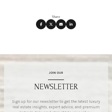
Share
JOIN OUR
NEWSLETTER
Sign up for our newsletter to get the latest luxury
real estate insights, expert advice, and premium