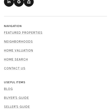
NAVIGATION
FEATURED PROPERTIES
NEIGHBORHOODS
HOME VALUATION
HOME SEARCH
CONTACT US
USEFUL ITEMS
BLOG
BUYER'S GUIDE
SELLER'S GUIDE