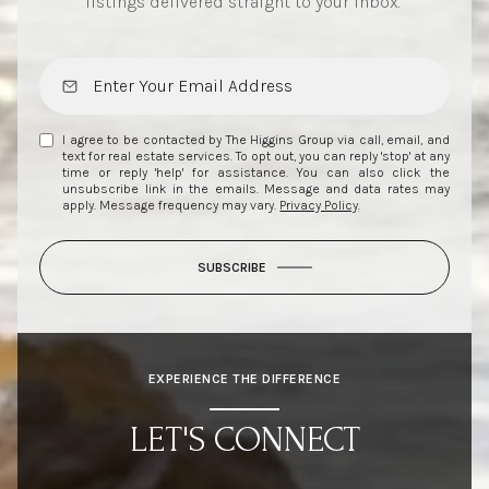
listings delivered straight to your inbox.
I agree to be contacted by The Higgins Group via call, email, and
text for real estate services. To opt out, you can reply 'stop' at any
time or reply 'help' for assistance. You can also click the
unsubscribe link in the emails. Message and data rates may
apply. Message frequency may vary.
Privacy Policy
.
SUBSCRIBE
EXPERIENCE THE DIFFERENCE
LET'S CONNECT