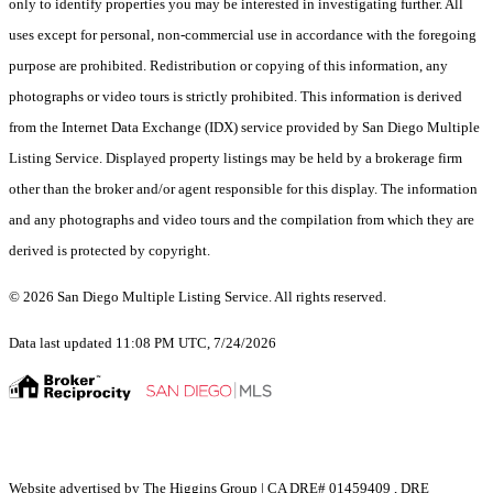
only to identify properties you may be interested in investigating further. All
uses except for personal, non-commercial use in accordance with the foregoing
purpose are prohibited. Redistribution or copying of this information, any
photographs or video tours is strictly prohibited. This information is derived
from the Internet Data Exchange (IDX) service provided by San Diego Multiple
Listing Service. Displayed property listings may be held by a brokerage firm
other than the broker and/or agent responsible for this display. The information
and any photographs and video tours and the compilation from which they are
derived is protected by copyright.
© 2026 San Diego Multiple Listing Service. All rights reserved.
Data last updated 11:08 PM UTC, 7/24/2026
Website advertised by The Higgins Group | CA DRE# 01459409 , DRE