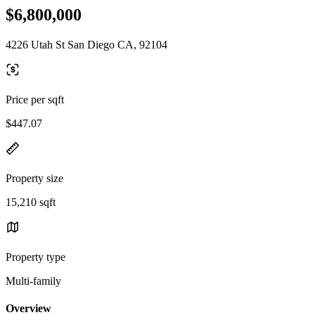
$6,800,000
4226 Utah St San Diego CA, 92104
Price per sqft
$447.07
Property size
15,210 sqft
Property type
Multi-family
Overview