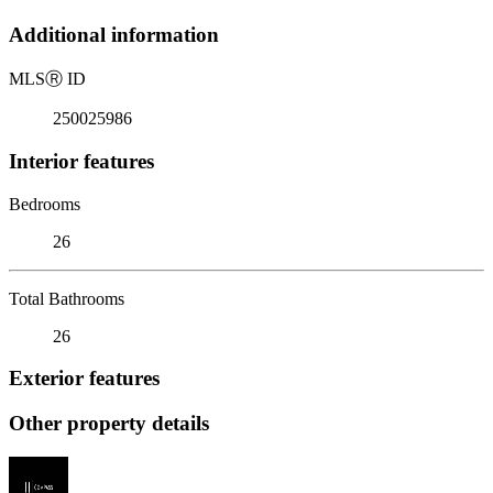
Additional information
MLS
Ⓡ
ID
250025986
Interior features
Bedrooms
26
Total Bathrooms
26
Exterior features
Other property details