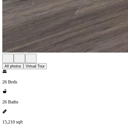
All photos
Virtual Tour
26 Beds
26 Baths
15,210 sqft