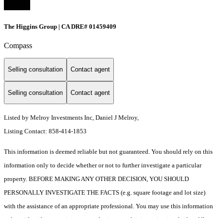
The Higgins Group | CA DRE# 01459409
Compass
Selling consultation
Contact agent
Selling consultation
Contact agent
Listed by Melroy Investments Inc, Daniel J Melroy,
Listing Contact: 858-414-1853
This information is deemed reliable but not guaranteed. You should rely on this
information only to decide whether or not to further investigate a particular
property. BEFORE MAKING ANY OTHER DECISION, YOU SHOULD
PERSONALLY INVESTIGATE THE FACTS (e.g. square footage and lot size)
with the assistance of an appropriate professional. You may use this information