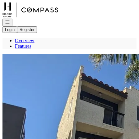
Go to: Homepage
Open navigation
Login
Register
Overview
Features