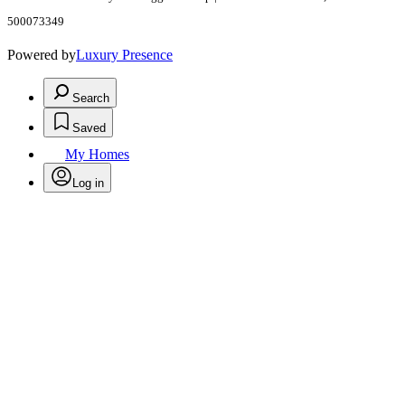
500073349
Powered by
Luxury Presence
Search
Saved
My Homes
Log in